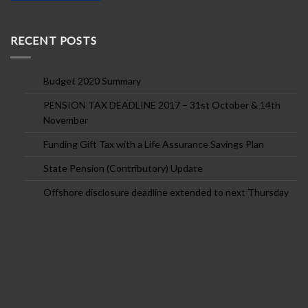
RECENT POSTS
Budget 2020 Summary
PENSION TAX DEADLINE 2017 – 31st October & 14th
November
Funding Gift Tax with a Life Assurance Savings Plan
State Pension (Contributory) Update
Offshore disclosure deadline extended to next Thursday