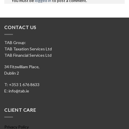
You must be
logged in
to post a comment.
CONTACT US
TAB Group:
TAB Taxation Services Ltd
TAB Financial Services Ltd
34 Fitzwilliam Place,
Dublin 2
T: +353 1 676 8633
E:
info@tab.ie
CLIENT CARE
Privacy Policy