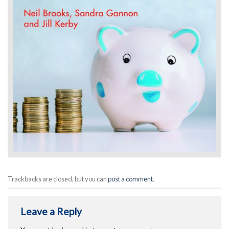
Trackbacks are closed, but you can
post a comment
.
Leave a Reply