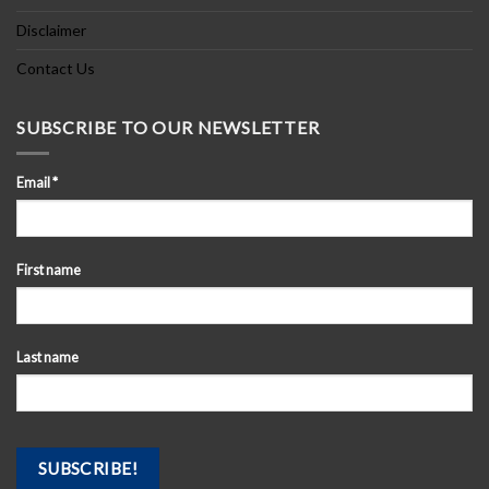
Disclaimer
Contact Us
SUBSCRIBE TO OUR NEWSLETTER
Email
*
First name
Last name