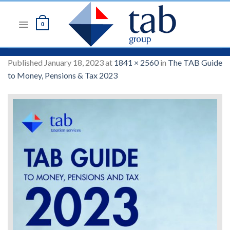
Skip
to
0
content
Published
January 18, 2023
at
1841 × 2560
in
The TAB Guide
to Money, Pensions & Tax 2023