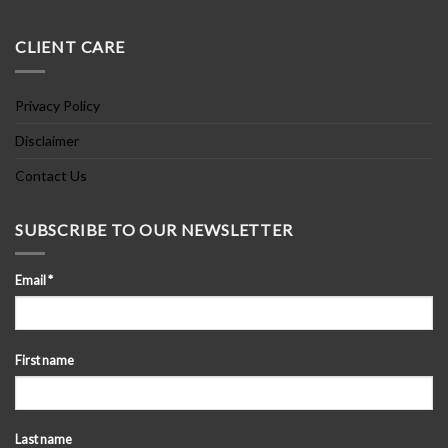
CLIENT CARE
Privacy Policy
Disclaimer
Contact Us
SUBSCRIBE TO OUR NEWSLETTER
Email
*
First name
Last name