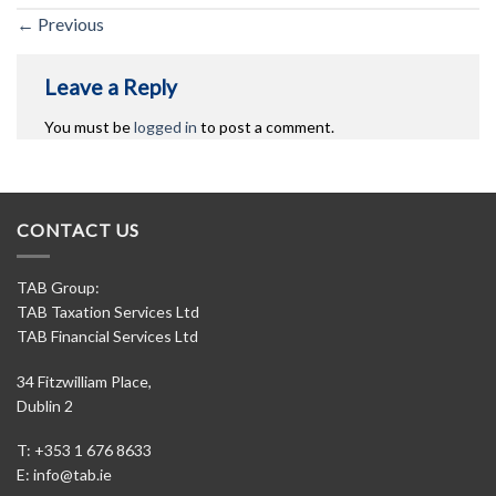
←
Previous
Leave a Reply
You must be
logged in
to post a comment.
CONTACT US
TAB Group:
TAB Taxation Services Ltd
TAB Financial Services Ltd
34 Fitzwilliam Place,
Dublin 2
T: +353 1 676 8633
E:
info@tab.ie