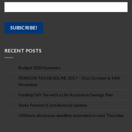
RECENT POSTS
Budget 2020 Summary
PENSION TAX DEADLINE 2017 – 31st October & 14th
November
Funding Gift Tax with a Life Assurance Savings Plan
State Pension (Contributory) Update
Offshore disclosure deadline extended to next Thursday