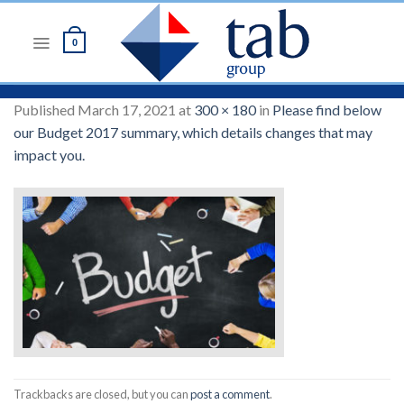
Skip
to
0
content
Published
March 17, 2021
at
300 × 180
in
Please find below
our Budget 2017 summary, which details changes that may
impact you.
Trackbacks are closed, but you can
post a comment
.