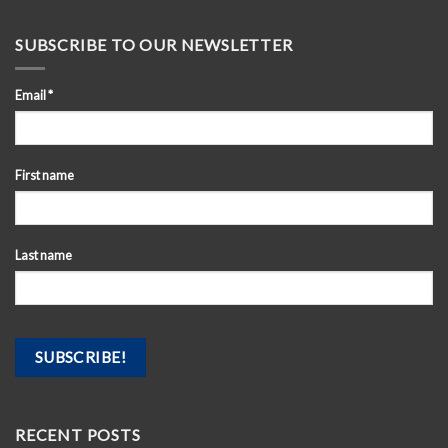
SUBSCRIBE TO OUR NEWSLETTER
Email
*
First name
Last name
RECENT POSTS