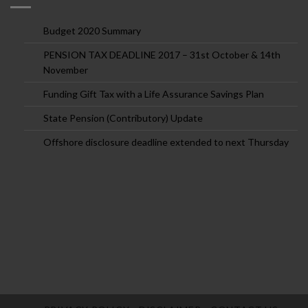
Budget 2020 Summary
PENSION TAX DEADLINE 2017 – 31st October & 14th
November
Funding Gift Tax with a Life Assurance Savings Plan
State Pension (Contributory) Update
Offshore disclosure deadline extended to next Thursday