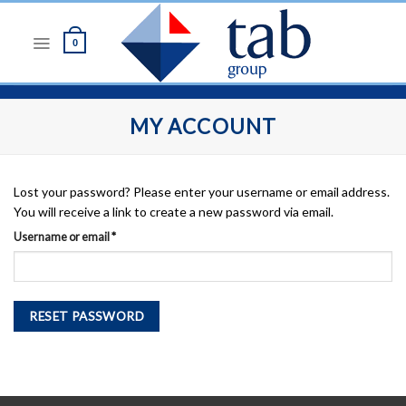
Skip
to
0
content
MY ACCOUNT
Lost your password? Please enter your username or email address.
You will receive a link to create a new password via email.
Required
Username or email
*
RESET PASSWORD