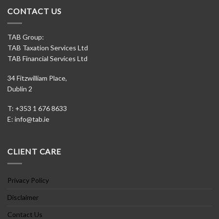
CONTACT US
TAB Group:
TAB Taxation Services Ltd
TAB Financial Services Ltd
34 Fitzwilliam Place,
Dublin 2
T: +353 1 676 8633
E:
info@tab.ie
CLIENT CARE
Privacy Policy
Disclaimer
Contact Us