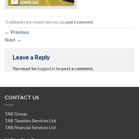
Trackbacks are closed, but you can
post a comment
.
←
Previous
Next
→
Leave a Reply
You must be
logged in
to post a comment.
CONTACT US
TAB Group:
TAB Taxation Services Ltd
TAB Financial Services Ltd