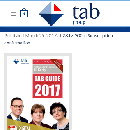
Skip
to
0
content
Published
March 29, 2017
at
234 × 300
in
Subscription
confirmation