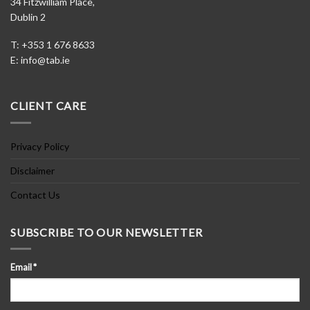
34 Fitzwilliam Place,
Dublin 2
T: +353 1 676 8633
E:
info@tab.ie
CLIENT CARE
Privacy Policy
Disclaimer
Contact Us
SUBSCRIBE TO OUR NEWSLETTER
Email
*