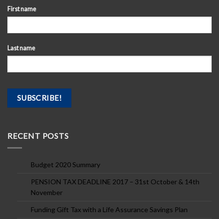
First name
Last name
RECENT POSTS
Budget 2020 Summary
PENSION TAX DEADLINE 2017 – 31st October & 14th
November
Funding Gift Tax with a Life Assurance Savings Plan