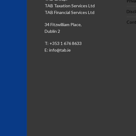
Priva
TAB Taxation Services Ltd
Disc
TAB Financial Services Ltd
Cont
34 Fitzwilliam Place,
Dublin 2
T: +353 1 676 8633
E:
info@tab.ie