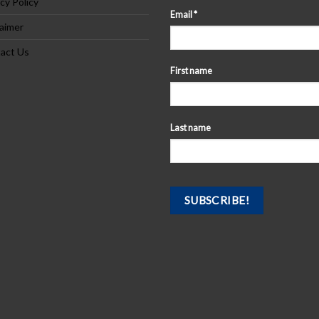
cy Policy
Email
*
laimer
act Us
First name
Last name