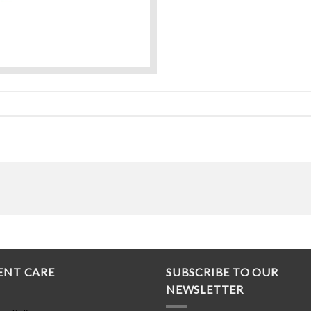
ENT CARE
SUBSCRIBE TO OUR
NEWSLETTER