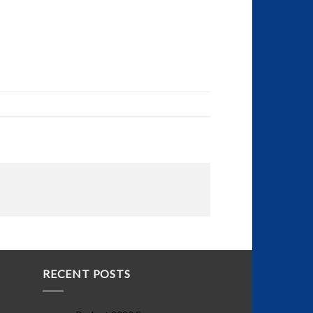
RECENT POSTS