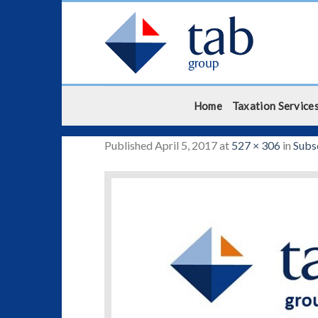
Skip
to
content
Home
Taxation Service
Published
April 5, 2017
at
527 × 306
in
Subs