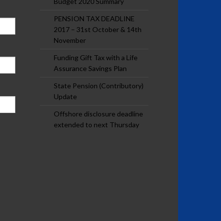
Budget 2020 Summary
PENSION TAX DEADLINE
2017 – 31st October & 14th
November
Funding Gift Tax with a Life
Assurance Savings Plan
State Pension (Contributory)
Update
Offshore disclosure deadline
extended to next Thursday