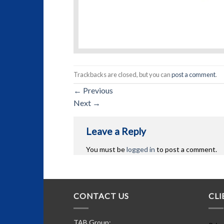
Trackbacks are closed, but you can
post a comment
.
←
Previous
Next
→
Leave a Reply
You must be
logged in
to post a comment.
CONTACT US
CLI
TAB Group: