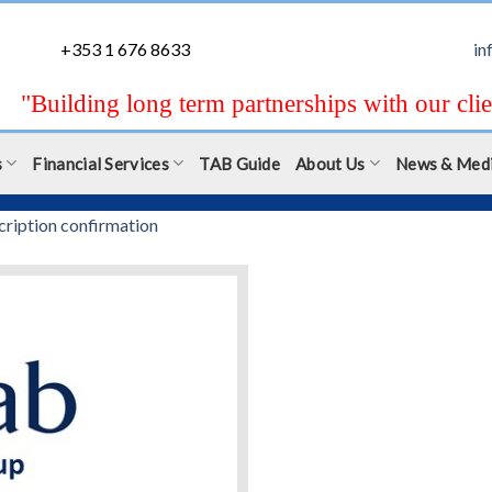
+353 1 676 8633
in
"Building long term partnerships with our clie
s
Financial Services
TAB Guide
About Us
News & Med
cription confirmation