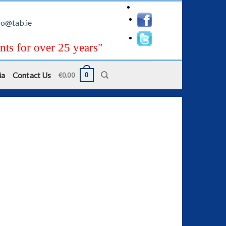
fo@tab.ie
nts for over 25 years"
ia
Contact Us
0
€
0.00