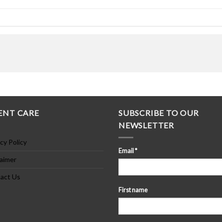
ENT CARE
SUBSCRIBE TO OUR
NEWSLETTER
cy Policy
Email
*
laimer
act Us
First name