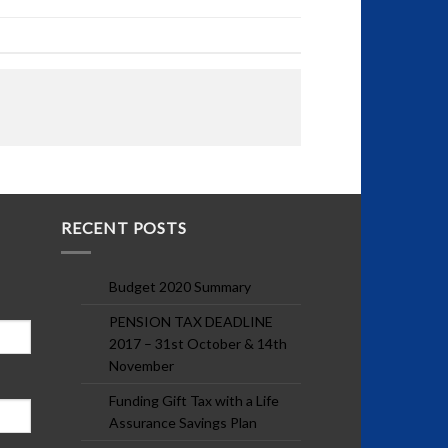
RECENT POSTS
Budget 2020 Summary
PENSION TAX DEADLINE
2017 – 31st October & 14th
November
Funding Gift Tax with a Life
Assurance Savings Plan