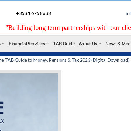
+353 1 676 8633
in
"Building long term partnerships with our clie
s
Financial Services
TAB Guide
About Us
News & Med
he TAB Guide to Money, Pensions & Tax 2023 (Digital Download)