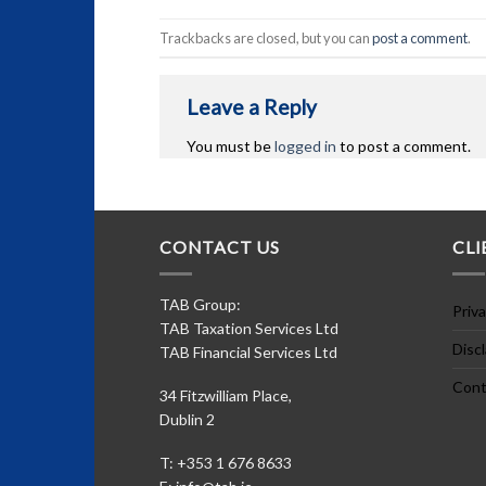
Trackbacks are closed, but you can
post a comment
.
Leave a Reply
You must be
logged in
to post a comment.
CONTACT US
CLI
TAB Group:
Priva
TAB Taxation Services Ltd
Disc
TAB Financial Services Ltd
Cont
34 Fitzwilliam Place,
Dublin 2
T: +353 1 676 8633