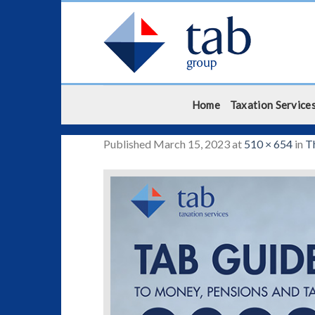
Skip
to
content
Home
Taxation Service
Published
March 15, 2023
at
510 × 654
in
T