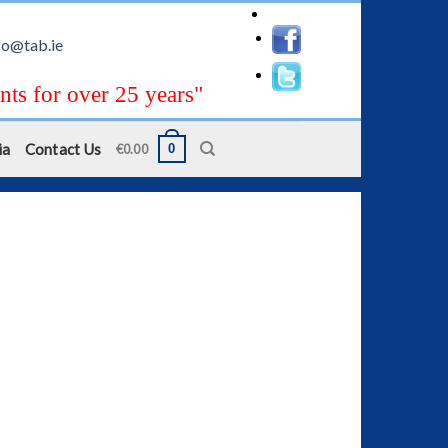
fo@tab.ie
nts for over 25 years"
ia
Contact Us
0
€
0.00