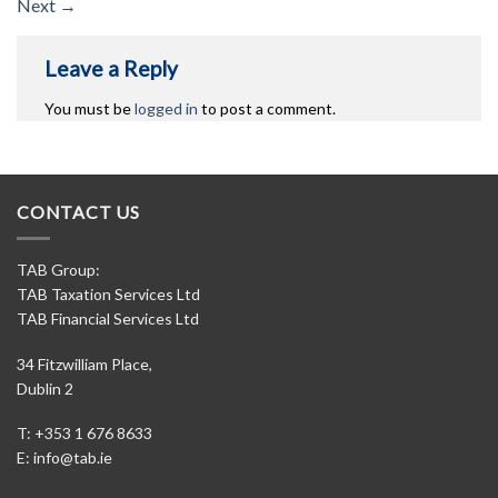
Next
→
Leave a Reply
You must be
logged in
to post a comment.
CONTACT US
TAB Group:
TAB Taxation Services Ltd
TAB Financial Services Ltd
34 Fitzwilliam Place,
Dublin 2
T: +353 1 676 8633
E:
info@tab.ie