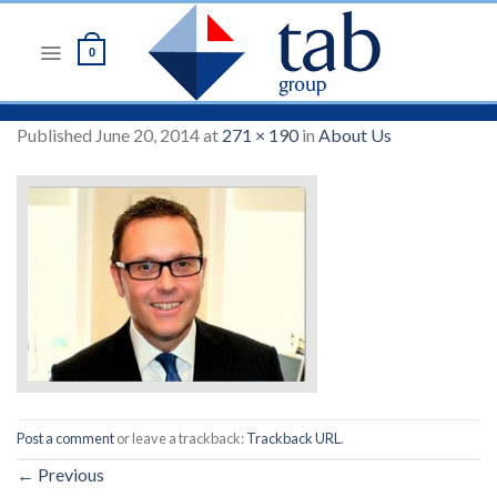
Skip
to
0
content
Published
June 20, 2014
at
271 × 190
in
About Us
Post a comment
or leave a trackback:
Trackback URL
.
←
Previous