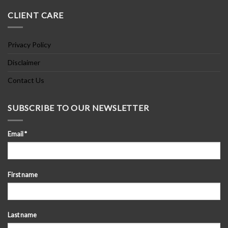
CLIENT CARE
Privacy Policy
Disclaimer
Contact Us
SUBSCRIBE TO OUR NEWSLETTER
Email
*
First name
Last name