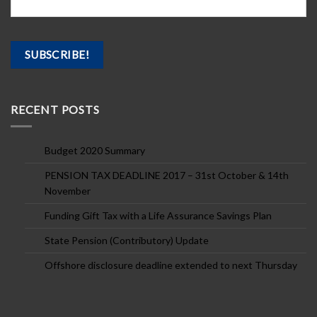
RECENT POSTS
Budget 2020 Summary
PENSION TAX DEADLINE 2017 – 31st October & 14th
November
Funding Gift Tax with a Life Assurance Savings Plan
State Pension (Contributory) Update
Offshore disclosure deadline extended to next Thursday