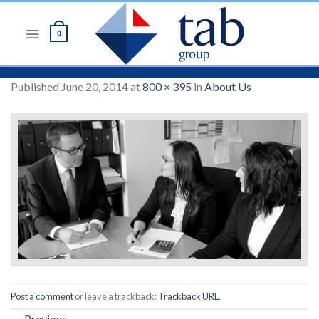
Skip
to
0
content
Published
June 20, 2014
at
800 × 395
in
About Us
Post a comment
or leave a trackback:
Trackback URL
.
←
Previous