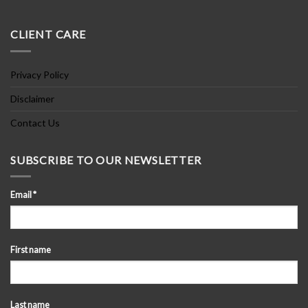
CLIENT CARE
Privacy Policy
Disclaimer
Contact Us
SUBSCRIBE TO OUR NEWSLETTER
Email
*
First name
Last name