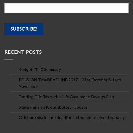
RECENT POSTS
Budget 2020 Summary
PENSION TAX DEADLINE 2017 – 31st October & 14th
November
Funding Gift Tax with a Life Assurance Savings Plan
State Pension (Contributory) Update
Offshore disclosure deadline extended to next Thursday