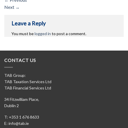
Next
→
Leave a Reply
You must be
logged in
to post a comment.
CONTACT US
TAB Group:
TAB Taxation Services Ltd
TAB Financial Services Ltd
34 Fitzwilliam Place,
Dublin 2
T: +353 1 676 8633
E:
info@tab.ie