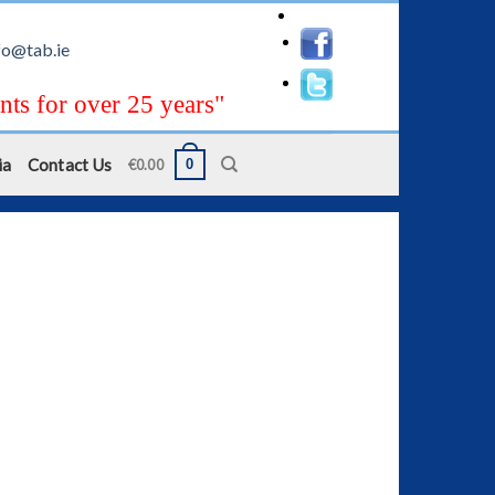
fo@tab.ie
nts for over 25 years"
ia
Contact Us
0
€
0.00