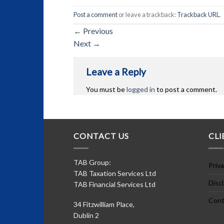
Post a comment
or leave a trackback:
Trackback URL
.
←
Previous
Next
→
Leave a Reply
You must be
logged in
to post a comment.
CONTACT US
CLI
TAB Group:
Priva
TAB Taxation Services Ltd
Disc
TAB Financial Services Ltd
Cont
34 Fitzwilliam Place,
Dublin 2