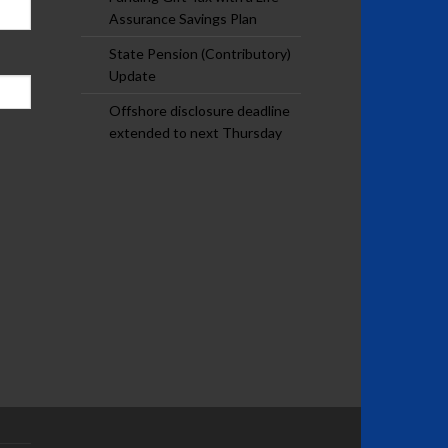
Assurance Savings Plan
State Pension (Contributory)
Update
Offshore disclosure deadline
extended to next Thursday