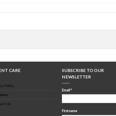
ENT CARE
SUBSCRIBE TO OUR
NEWSLETTER
cy Policy
Email
*
laimer
act Us
First name