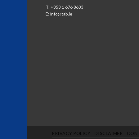
T: +353 1 676 8633
E:
info@tab.ie
PRIVACY POLICY
DISCLAIMER
CON