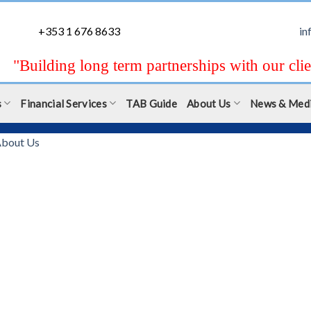
+353 1 676 8633
in
"Building long term partnerships with our clie
s
Financial Services
TAB Guide
About Us
News & Med
bout Us