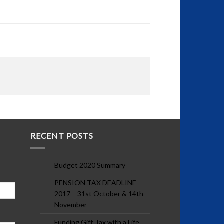
RECENT POSTS
Budget 2020 Summary
PENSION TAX DEADLINE
2017 – 31st October & 14th
November
Funding Gift Tax with a Life