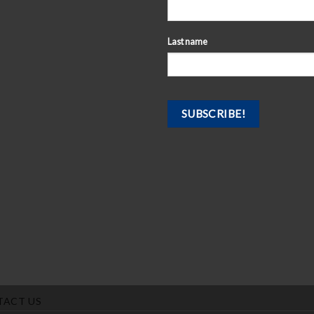
Last name
TACT US