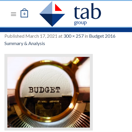
Skip
to
0
content
Published
March 17, 2021
at
300 × 257
in
Budget 2016
Summary & Analysis