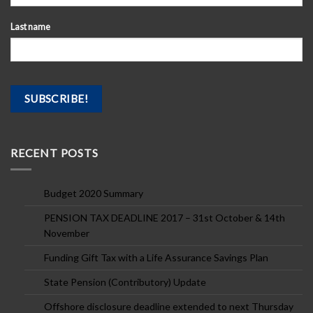
Last name
RECENT POSTS
Budget 2020 Summary
PENSION TAX DEADLINE 2017 – 31st October & 14th
November
Funding Gift Tax with a Life Assurance Savings Plan
State Pension (Contributory) Update
Offshore disclosure deadline extended to next Thursday