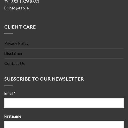
T: +353 1 676 8633
E:
info@tab.ie
CLIENT CARE
Privacy Policy
Disclaimer
Contact Us
SUBSCRIBE TO OUR NEWSLETTER
Email
*
First name