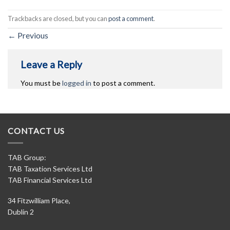
Trackbacks are closed, but you can
post a comment
.
←
Previous
Leave a Reply
You must be
logged in
to post a comment.
CONTACT US
TAB Group:
TAB Taxation Services Ltd
TAB Financial Services Ltd
34 Fitzwilliam Place,
Dublin 2