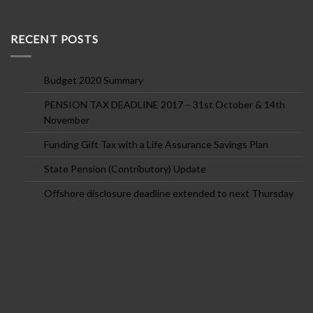
RECENT POSTS
Budget 2020 Summary
PENSION TAX DEADLINE 2017 – 31st October & 14th
November
Funding Gift Tax with a Life Assurance Savings Plan
State Pension (Contributory) Update
Offshore disclosure deadline extended to next Thursday