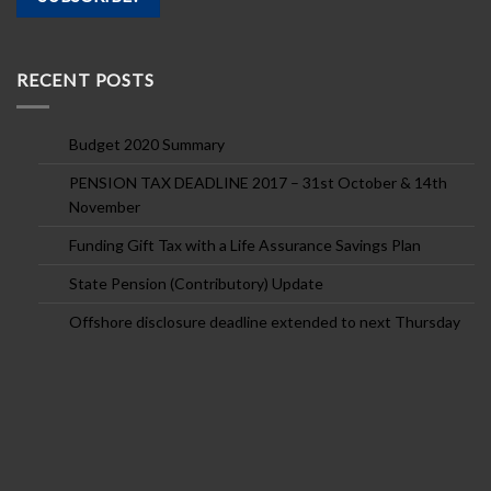
RECENT POSTS
Budget 2020 Summary
PENSION TAX DEADLINE 2017 – 31st October & 14th
November
Funding Gift Tax with a Life Assurance Savings Plan
State Pension (Contributory) Update
Offshore disclosure deadline extended to next Thursday