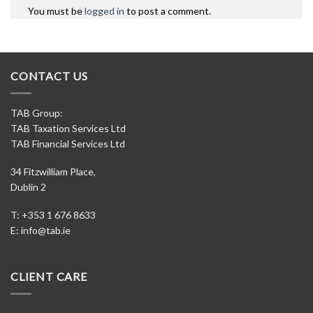
You must be
logged in
to post a comment.
CONTACT US
TAB Group:
TAB Taxation Services Ltd
TAB Financial Services Ltd
34 Fitzwilliam Place,
Dublin 2
T: +353 1 676 8633
E:
info@tab.ie
CLIENT CARE