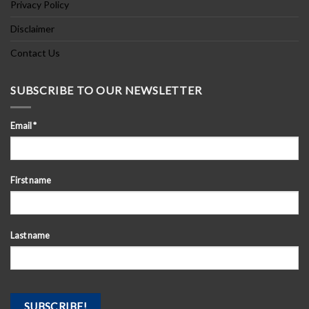
Privacy Policy
Disclaimer
Contact Us
SUBSCRIBE TO OUR NEWSLETTER
Email
*
First name
Last name