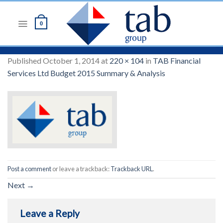
Skip
to
0
content
Published
October 1, 2014
at
220 × 104
in
TAB Financial
Services Ltd Budget 2015 Summary & Analysis
Post a comment
or leave a trackback:
Trackback URL
.
Next
→
Leave a Reply