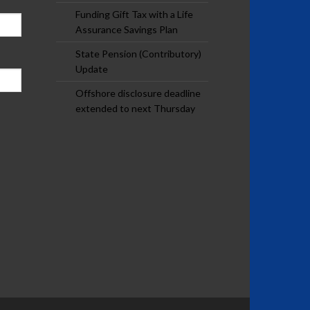
Funding Gift Tax with a Life
Assurance Savings Plan
State Pension (Contributory)
Update
Offshore disclosure deadline
extended to next Thursday