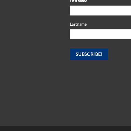
First name
Last name