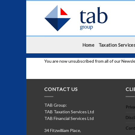
Skip
to
content
Home
Taxation Service
You are now unsubscribed from all of our Newsle
CONTACT US
CLI
TAB Group:
Priva
TAB Taxation Services Ltd
Disc
TAB Financial Services Ltd
Cont
34 Fitzwilliam Place,