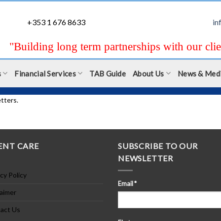
+353 1 676 8633
in
"Building long term partnerships with our clie
s
Financial Services
TAB Guide
About Us
News & Med
tters.
ENT CARE
SUBSCRIBE TO OUR
NEWSLETTER
cy Policy
Email
*
laimer
act Us