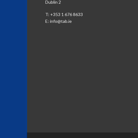
Dublin 2
T: +353 1 676 8633
E:
info@tab.ie