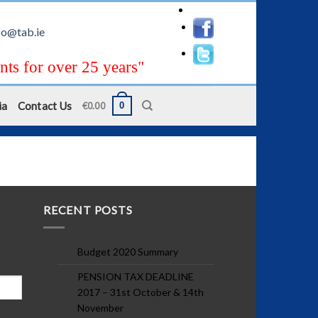
fo@tab.ie
nts for over 25 years"
ia
Contact Us
0
€
0.00
RECENT POSTS
Budget 2020 Summary
PENSION TAX DEADLINE
2017 – 31st October & 14th
November