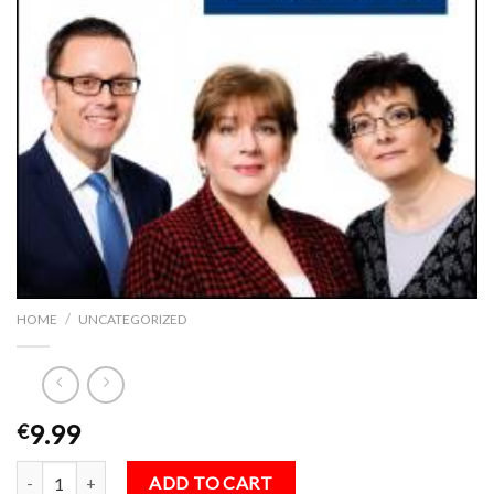
/
HOME
UNCATEGORIZED
9.99
€
The TAB Guide to Money, Pensions & Tax 2016 quantity
ADD TO CART