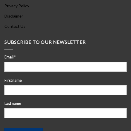
Privacy Policy
Disclaimer
Contact Us
SUBSCRIBE TO OUR NEWSLETTER
Email
*
First name
Last name