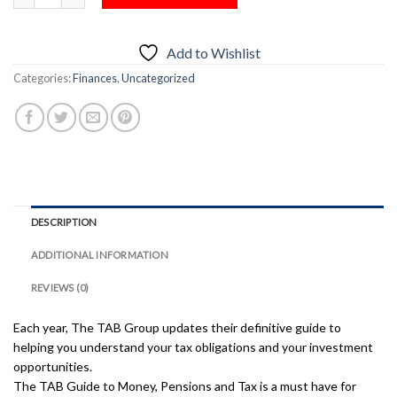
Add to Wishlist
Categories:
Finances
,
Uncategorized
DESCRIPTION
ADDITIONAL INFORMATION
REVIEWS (0)
Each year, The TAB Group updates their definitive guide to
helping you understand your tax obligations and your investment
opportunities.
The TAB Guide to Money, Pensions and Tax is a must have for