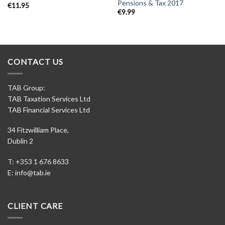
Pensions & Tax 2017
€
11.95
€
9.99
CONTACT US
TAB Group:
TAB Taxation Services Ltd
TAB Financial Services Ltd
34 Fitzwilliam Place,
Dublin 2
T: +353 1 676 8633
E:
info@tab.ie
CLIENT CARE