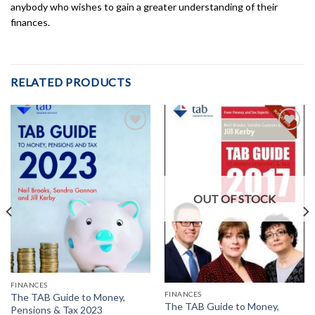
anybody who wishes to gain a greater understanding of their
finances.
RELATED PRODUCTS
Add to
Add to
Wishlist
Wishlist
OUT OF STOCK
FINANCES
FINANCES
The TAB Guide to Money,
The TAB Guide to Money,
Pensions & Tax 2023