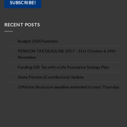
RECENT POSTS
Budget 2020 Summary
PENSION TAX DEADLINE 2017 – 31st October & 14th
November
Funding Gift Tax with a Life Assurance Savings Plan
State Pension (Contributory) Update
Offshore disclosure deadline extended to next Thursday