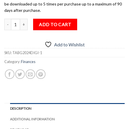
be downloaded up to 5 times per purchase up to a maximum of 90
days after purchase.
The TAB Guide to Money, Pensions & Tax 2024 (Digital Download) q
ADD TO CART
Add to Wishlist
SKU:
TABG2024DIGI-1
Category:
Finances
DESCRIPTION
ADDITIONAL INFORMATION