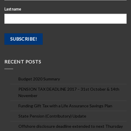
Last name
RECENT POSTS
Budget 2020 Summary
PENSION TAX DEADLINE 2017 – 31st October & 14th
November
Funding Gift Tax with a Life Assurance Savings Plan
State Pension (Contributory) Update
Offshore disclosure deadline extended to next Thursday