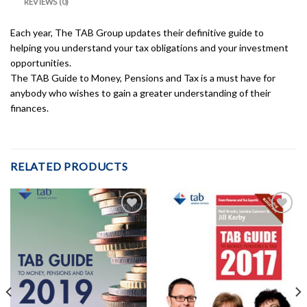
REVIEWS (0)
Each year, The TAB Group updates their definitive guide to
helping you understand your tax obligations and your investment
opportunities.
The TAB Guide to Money, Pensions and Tax is a must have for
anybody who wishes to gain a greater understanding of their
finances.
RELATED PRODUCTS
Add to
Add to
Wishlist
Wishlist