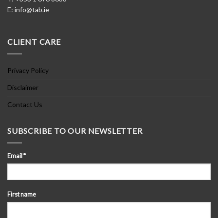
E:
info@tab.ie
CLIENT CARE
Privacy Policy
Disclaimer
Contact Us
SUBSCRIBE TO OUR NEWSLETTER
Email
*
First name