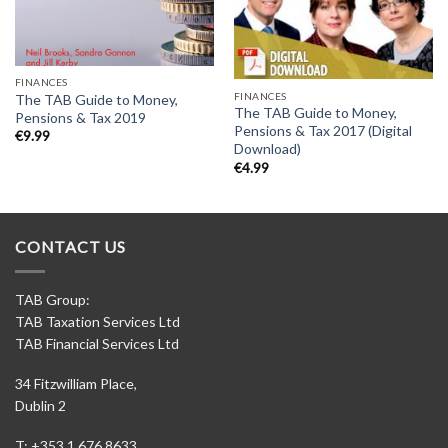
FINANCES
FINANCES
The TAB Guide to Money,
The TAB Guide to Money,
Pensions & Tax 2019
Pensions & Tax 2017 (Digital
€
9.99
Download)
€
4.99
CONTACT US
TAB Group:
TAB Taxation Services Ltd
TAB Financial Services Ltd
34 Fitzwilliam Place,
Dublin 2
T: +353 1 676 8633