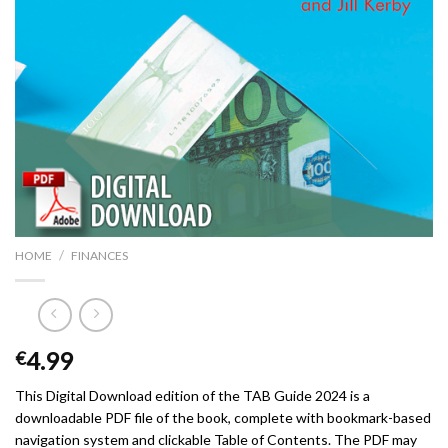
/
HOME
FINANCES
4.99
€
This Digital Download edition of the TAB Guide 2024 is a
downloadable PDF file of the book, complete with bookmark-based
navigation system and clickable Table of Contents. The PDF may