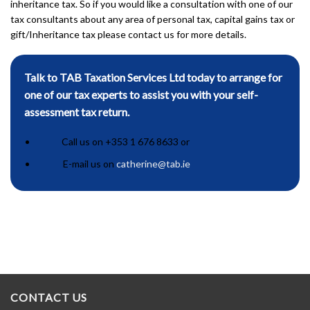
inheritance tax. So if you would like a consultation with one of our
tax consultants about any area of personal tax, capital gains tax or
gift/Inheritance tax please contact us for more details.
Talk to TAB Taxation Services Ltd today to arrange for
one of our tax experts to assist you with your self-
assessment tax return.
Call us on +353 1 676 8633 or
E-mail us on
catherine@tab.ie
CONTACT US