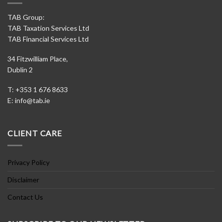
TAB Group:
TAB Taxation Services Ltd
TAB Financial Services Ltd
34 Fitzwilliam Place,
Dublin 2
T: +353 1 676 8633
E:
info@tab.ie
CLIENT CARE
Privacy Policy
Disclaimer
Contact Us