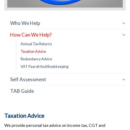
Who We Help
How Can We Help?
Annual Tax Returns
Taxation Advice
Redundancy Advice
VAT Payroll And Bookkeeping
Self Assessment
TAB Guide
Taxation Advice
We provide personal tax advice on income tax, CGT and