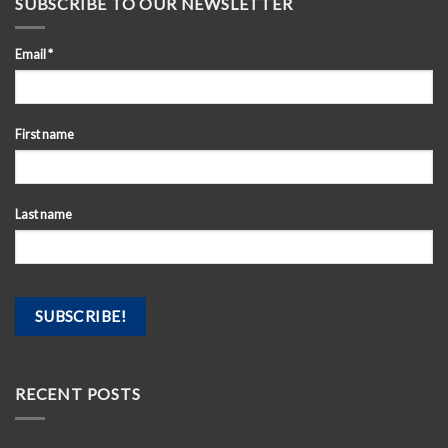
SUBSCRIBE TO OUR NEWSLETTER
Email
*
First name
Last name
RECENT POSTS