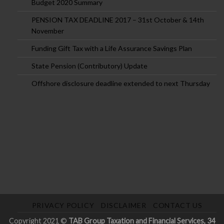
Budget 2020 Summary
PENSION TAX DEADLINE 2017 – 31st October & 14th
November
Funding Gift Tax with a Life Assurance Savings Plan
State Pension (Contributory) Update
Offshore disclosure deadline extended to next Thursday
PRIVACY POLICY
DISCLAIMER
CONTACT US
Copyright 2021 ©
TAB Group Taxation and Financial Services, 34