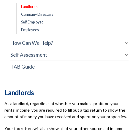
Landlords
Company Directors
Self Employed
Employees
How Can We Help?
Self Assessment
TAB Guide
Landlords
As a landlord, regardless of whether you make a profit on your
rental income, you are required to fill out a tax return to show the
amount of money you have received and spent on your properties.
Your tax return will also show all of your other sources of income