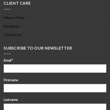
CLIENT CARE
Privacy Policy
Disclaimer
Contact Us
SUBSCRIBE TO OUR NEWSLETTER
Email
*
First name
Last name