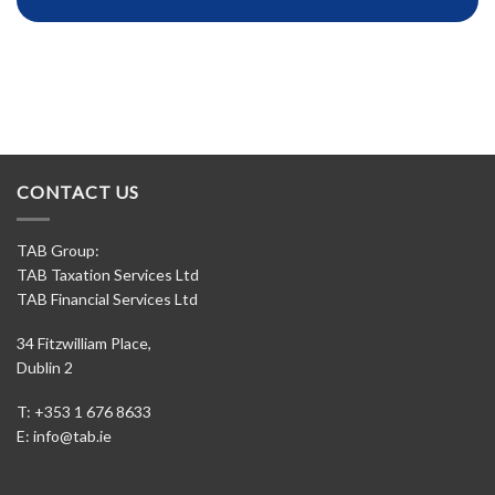
CONTACT US
TAB Group:
TAB Taxation Services Ltd
TAB Financial Services Ltd
34 Fitzwilliam Place,
Dublin 2
T: +353 1 676 8633
E:
info@tab.ie