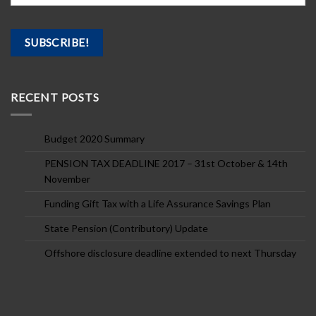
RECENT POSTS
Budget 2020 Summary
PENSION TAX DEADLINE 2017 – 31st October & 14th
November
Funding Gift Tax with a Life Assurance Savings Plan
State Pension (Contributory) Update
Offshore disclosure deadline extended to next Thursday