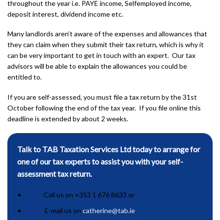
throughout the year i.e. PAYE income, Selfemployed income,
deposit interest, dividend income etc.
Many landlords aren’t aware of the expenses and allowances that
they can claim when they submit their tax return, which is why it
can be very important to get in touch with an expert. Our tax
advisors will be able to explain the allowances you could be
entitled to.
If you are self-assessed, you must file a tax return by the 31st
October following the end of the tax year. If you file online this
deadline is extended by about 2 weeks.
Talk to TAB Taxation Services Ltd today to arrange for
one of our tax experts to assist you with your self-
assessment tax return.
Call us on +353 1 676 8633 or
E-mail us on
catherine@tab.ie