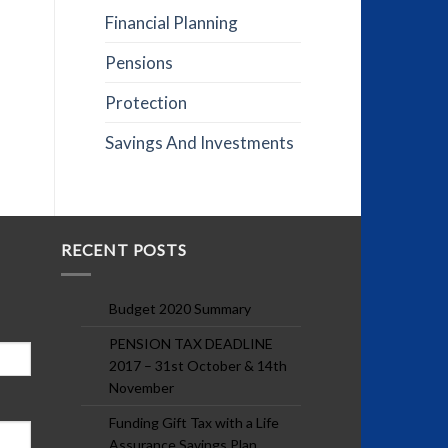
Financial Planning
Pensions
Protection
Savings And Investments
RECENT POSTS
Budget 2020 Summary
PENSION TAX DEADLINE
2017 – 31st October & 14th
November
Funding Gift Tax with a Life
Assurance Savings Plan