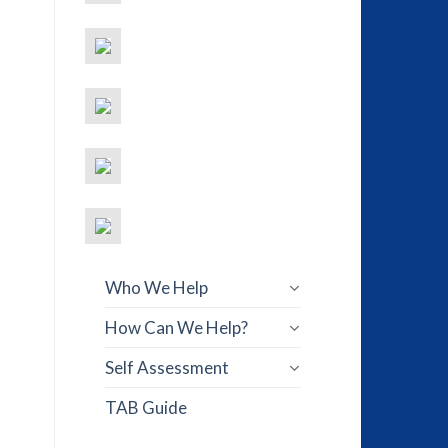
Who We Help
How Can We Help?
Self Assessment
TAB Guide