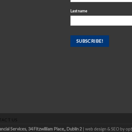
Last name
TACT US
ial Services, 34 Fitzwilliam Place,, Dublin 2
|
web design & SEO by op