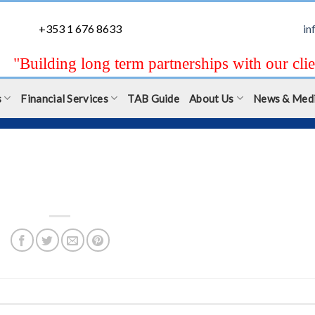
+353 1 676 8633
in
"Building long term partnerships with our clie
s
Financial Services
TAB Guide
About Us
News & Med