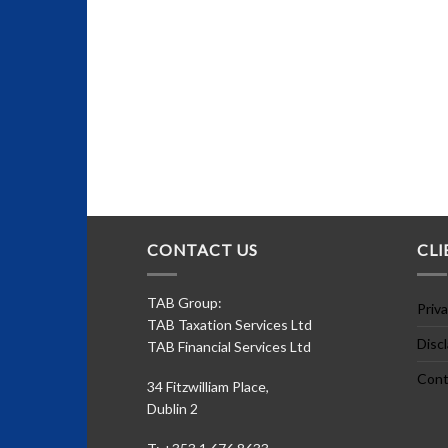
CONTACT US
CLI
TAB Group:
Priva
TAB Taxation Services Ltd
Disc
TAB Financial Services Ltd
Cont
34 Fitzwilliam Place,
Dublin 2