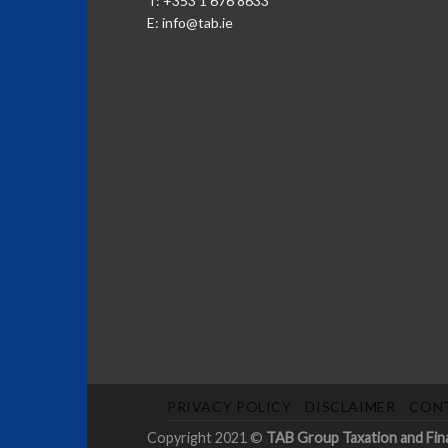
T: +353 1 676 8633
E:
info@tab.ie
PRIVACY POLICY
DISCLAIMER
CON
Copyright 2021 ©
TAB Group Taxation and Financ