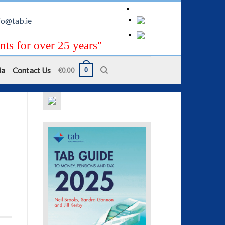
fo@tab.ie
nts for over 25 years"
ia
Contact Us
0
€
0.00