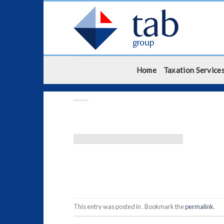
Skip
to
content
Home
Taxation Service
This entry was posted in . Bookmark the
permalink
.