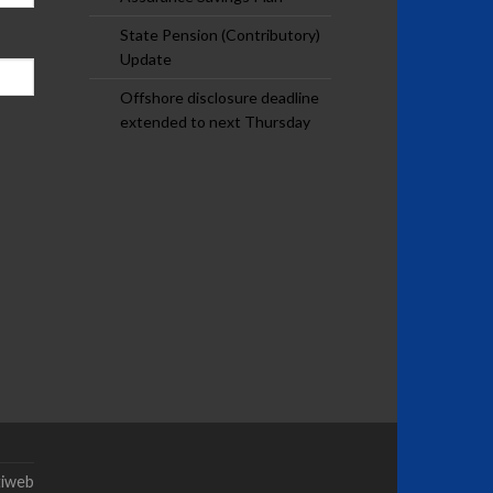
State Pension (Contributory)
Update
Offshore disclosure deadline
extended to next Thursday
tiweb