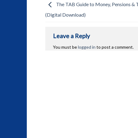
The TAB Guide to Money, Pensions & 
(Digital Download)
Leave a Reply
You must be
logged in
to post a comment.