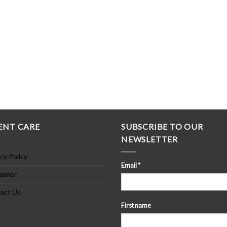
ENT CARE
SUBSCRIBE TO OUR
NEWSLETTER
cy Policy
Email
*
laimer
act Us
First name