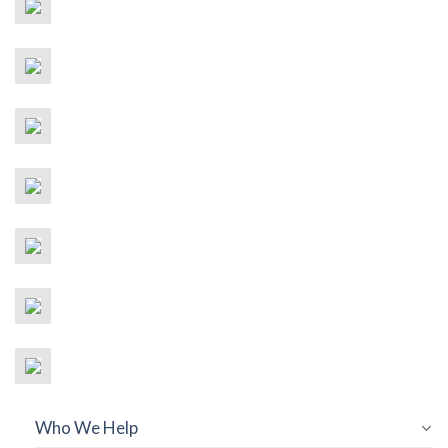
Who We Help