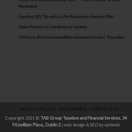
November
Funding Gift Tax with a Life Assurance Savings Plan
State Pension (Contributory) Update
Offshore disclosure deadline extended to next Thursday
PRIVACY POLICY
DISCLAIMER
CONTACT US
Copyright 2021 ©
TAB Group Taxation and Financial Services, 34
Fitzwilliam Place,, Dublin 2
|
web design & SEO by optiweb