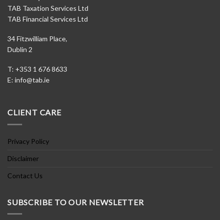
TAB Taxation Services Ltd
TAB Financial Services Ltd
34 Fitzwilliam Place,
Dublin 2
T: +353 1 676 8633
E:
info@tab.ie
CLIENT CARE
Privacy Policy
Disclaimer
Contact Us
SUBSCRIBE TO OUR NEWSLETTER