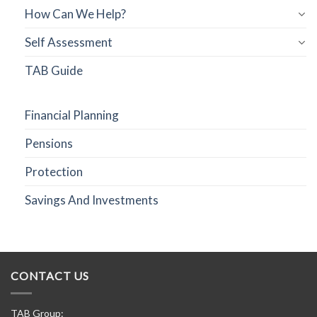
How Can We Help?
Self Assessment
TAB Guide
Financial Planning
Pensions
Protection
Savings And Investments
CONTACT US
TAB Group: