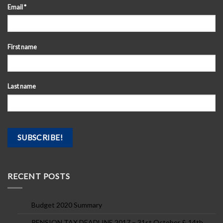
Email
*
First name
Last name
RECENT POSTS
Budget 2020 Summary
PENSION TAX DEADLINE 2017 – 31st October & 14th