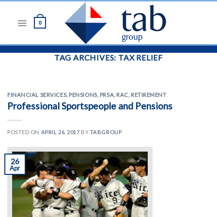
Skip
to
0
content
TAG ARCHIVES:
TAX RELIEF
FINANCIAL SERVICES
,
PENSIONS
,
PRSA
,
RAC
,
RETIREMENT
Professional Sportspeople and Pensions
POSTED ON
APRIL 26, 2017
BY
TABGROUP
26
Apr