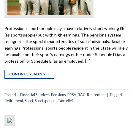
Professional sportspeople may a have relatively short working life
(as sportspeople) but with high earnings. The pensions system
recognizes the special characteristics of such individuals. Taxable
earnings Professional sports people resident in the State will likely
be taxable on their sport’s earnings either under Schedule D (as a
profession) or Schedule E (as an employee), […]
CONTINUE READING
→
Posted in
Financial Services
,
Pensions
,
PRSA
,
RAC
,
Retirement
|
Tagged
Retirement
,
Sport
,
Sportspeople
,
Tax relief