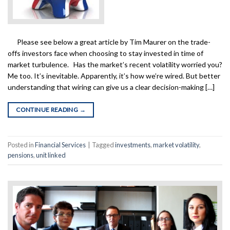
Please see below a great article by Tim Maurer on the trade-
offs investors face when choosing to stay invested in time of
market turbulence. Has the market’s recent volatility worried you?
Me too. It’s inevitable. Apparently, it’s how we’re wired. But better
understanding that wiring can give us a clear decision-making […]
CONTINUE READING
→
Posted in
Financial Services
|
Tagged
investments
,
market volatility
,
pensions
,
unit linked