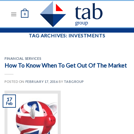
Skip
to
0
content
TAG ARCHIVES:
INVESTMENTS
FINANCIAL SERVICES
How To Know When To Get Out Of The Market
POSTED ON
FEBRUARY 17, 2016
BY
TABGROUP
17
Feb