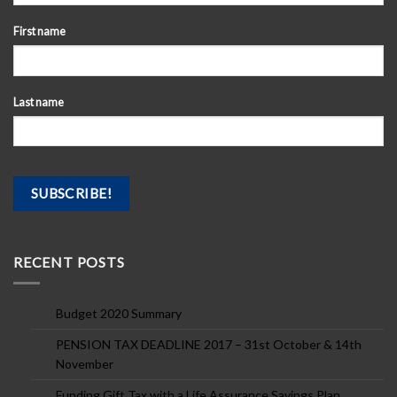
First name
Last name
RECENT POSTS
Budget 2020 Summary
PENSION TAX DEADLINE 2017 – 31st October & 14th
November
Funding Gift Tax with a Life Assurance Savings Plan