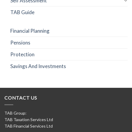
Self Assessment
TAB Guide
Financial Planning
Pensions
Protection
Savings And Investments
CONTACT US
TAB Group:
TAB Taxation Services Ltd
TAB Financial Services Ltd