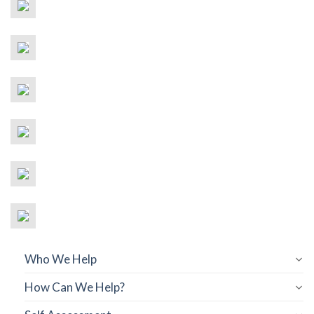
Who We Help
How Can We Help?