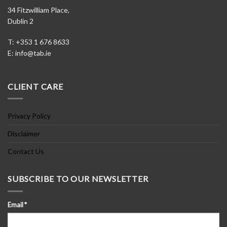
34 Fitzwilliam Place,
Dublin 2
T: +353 1 676 8633
E:
info@tab.ie
CLIENT CARE
Privacy Policy
Disclaimer
Contact Us
SUBSCRIBE TO OUR NEWSLETTER
Email
*